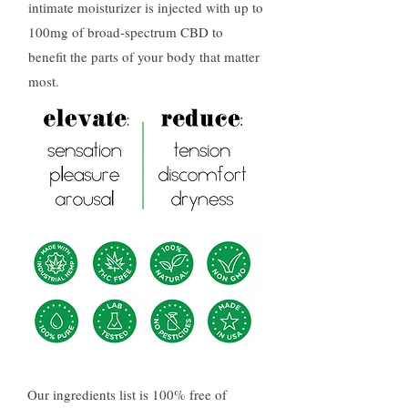
intimate moisturizer is injected with up to
100mg of broad-spectrum CBD to
benefit the parts of your body that matter
most.
Our ingredients list is 100% free of