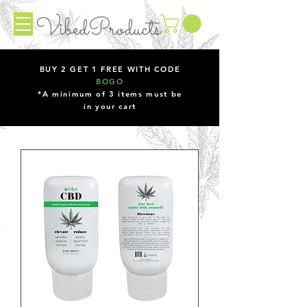
VibedProducts
BUY 2 GET 1 FREE WITH CODE
BOGO
*A minimum of 3 items must be
in your cart