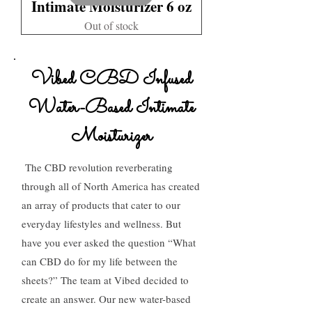
Intimate Moisturizer 6 oz
Out of stock
Vibed CBD Infused
Water-Based Intimate
Moisturizer
The CBD revolution reverberating
through all of North America has created
an array of products that cater to our
everyday lifestyles and wellness. But
have you ever asked the question “What
can CBD do for my life between the
sheets?” The team at Vibed decided to
create an answer. Our new water-based