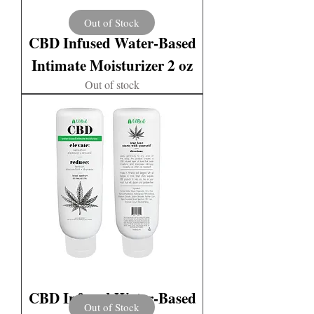
Out of Stock
CBD Infused Water-Based
Intimate Moisturizer 2 oz
Out of stock
CBD Infused Water-Based
Out of Stock